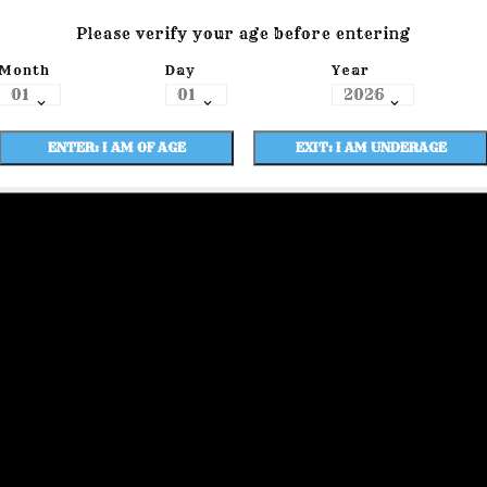
Please verify your age before entering
Month
Day
Year