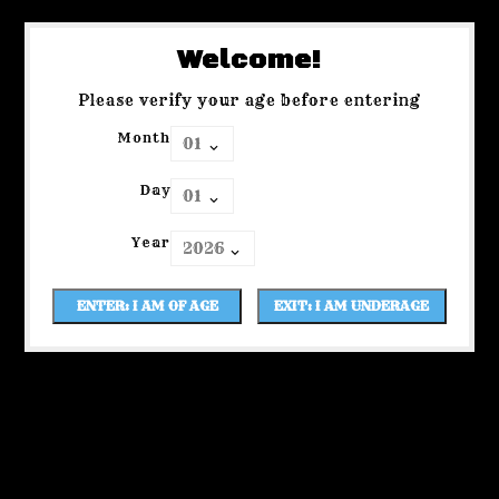
Welcome!
Please verify your age before entering
Month
Day
Year