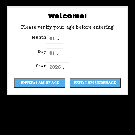
Welcome!
Please verify your age before entering
Month
Day
Year