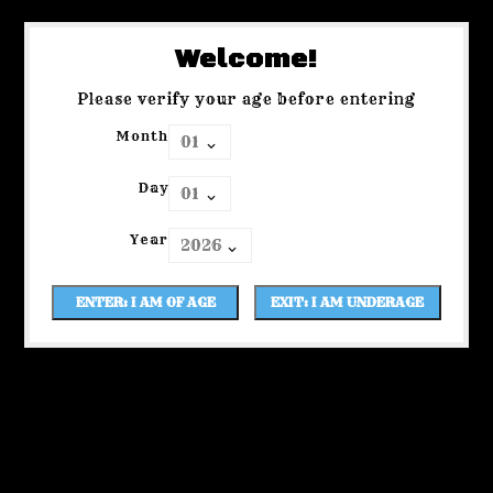
Welcome!
Please verify your age before entering
Month
Day
Year