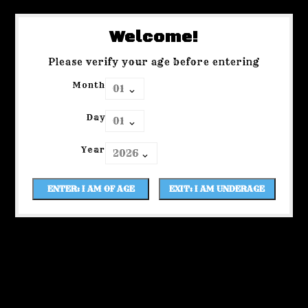
Welcome!
Please verify your age before entering
Month
Day
Year