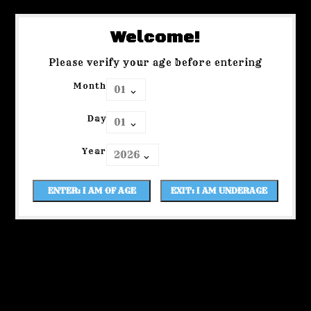
Welcome!
Please verify your age before entering
Month
Day
Year