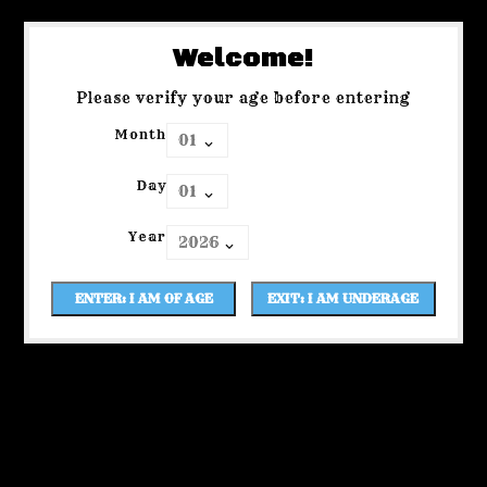
Welcome!
Please verify your age before entering
Month
Day
Year