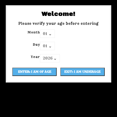
Welcome!
Please verify your age before entering
Month
Day
Year