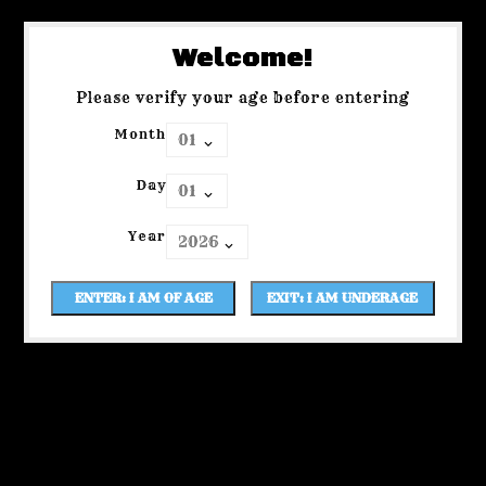
Welcome!
Please verify your age before entering
Month
Day
Year