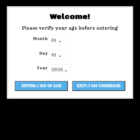
Welcome!
Please verify your age before entering
Month
Day
Year