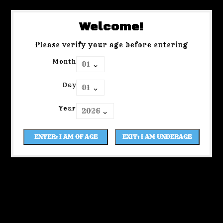
Welcome!
Please verify your age before entering
Month
Day
Year