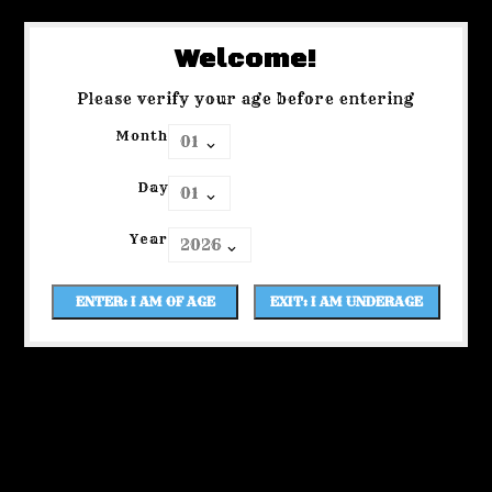
Welcome!
Please verify your age before entering
Month
Day
Year