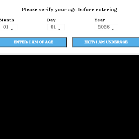
Please verify your age before entering
Month
Day
Year