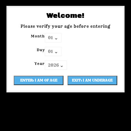
Welcome!
Please verify your age before entering
Month
Day
Year