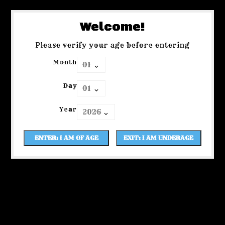
Welcome!
Please verify your age before entering
Month
Day
Year