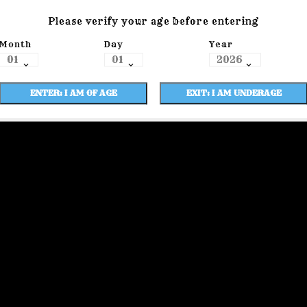
Please verify your age before entering
Month
Day
Year