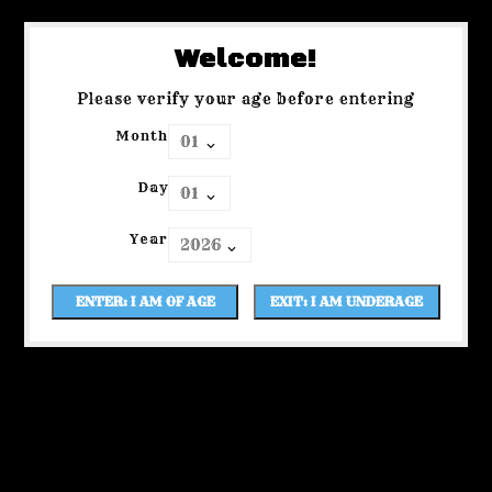
Welcome!
Please verify your age before entering
Month
Day
Year