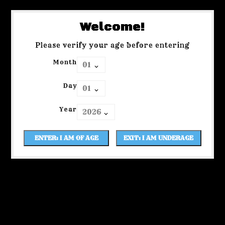
Welcome!
Please verify your age before entering
Month
Day
Year