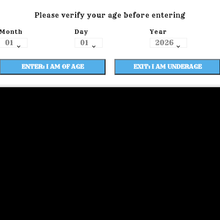
Please verify your age before entering
Month
Day
Year