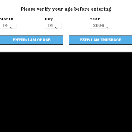
Please verify your age before entering
Month
Day
Year