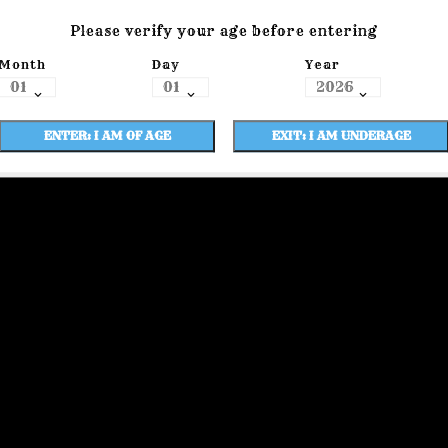
Please verify your age before entering
Month
Day
Year