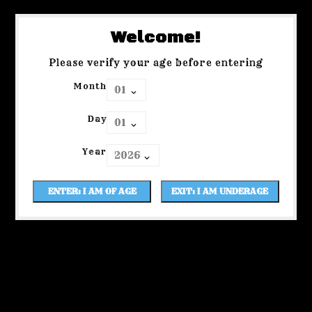
Welcome!
Please verify your age before entering
Month
Day
Year