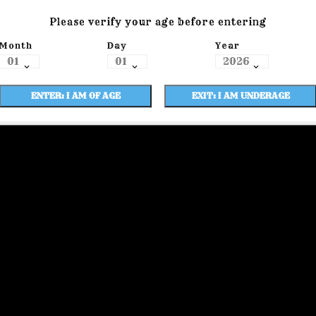
Please verify your age before entering
Month
Day
Year