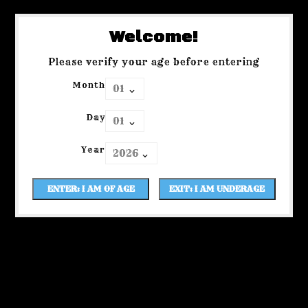
Welcome!
Please verify your age before entering
Month
Day
Year