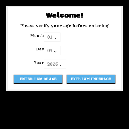
Welcome!
Please verify your age before entering
Month
Day
Year