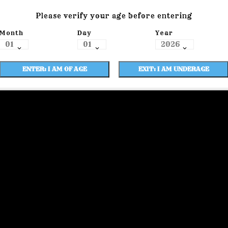
Please verify your age before entering
Month
Day
Year