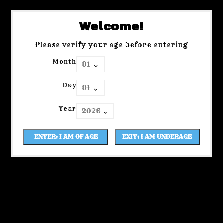
Welcome!
Please verify your age before entering
Month
Day
Year