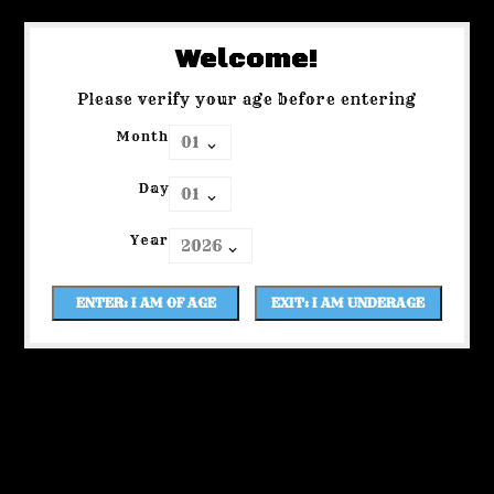
Welcome!
Please verify your age before entering
Month
Day
Year