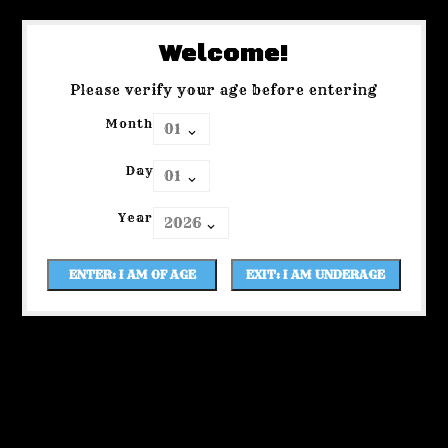
Welcome!
Please verify your age before entering
Month
Day
Year