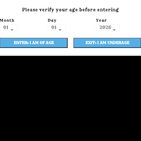
Please verify your age before entering
Month
Day
Year