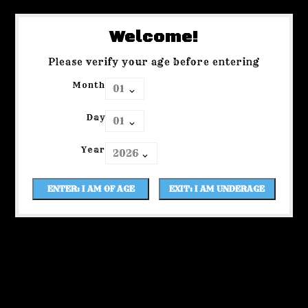
Welcome!
Please verify your age before entering
Month
Day
Year