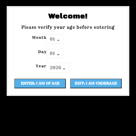
Welcome!
Please verify your age before entering
Month
Day
Year