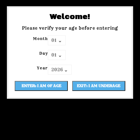
Welcome!
Please verify your age before entering
Month
Day
Year